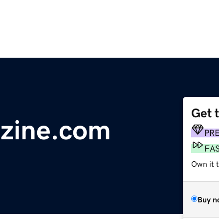
Get 
azine.com
PR
FA
Own it 
Buy n