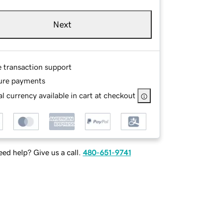
Next
e transaction support
ure payments
l currency available in cart at checkout
ed help? Give us a call.
480-651-9741