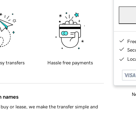
Fre
Sec
Loca
sy transfers
Hassle free payments
Ne
in names
buy or lease, we make the transfer simple and