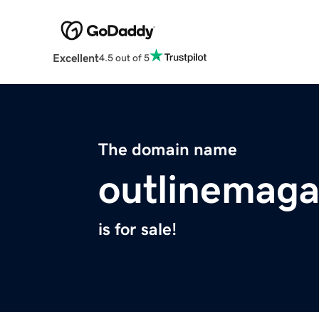
Excellent
4.5 out of 5
The domain name
outlinemag
is for sale!