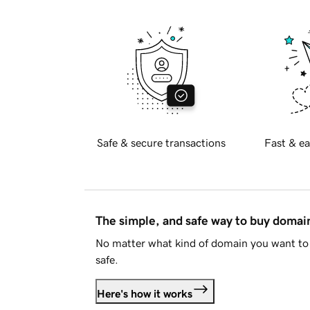
Safe & secure transactions
Fast & ea
The simple, and safe way to buy doma
No matter what kind of domain you want to 
safe.
Here's how it works