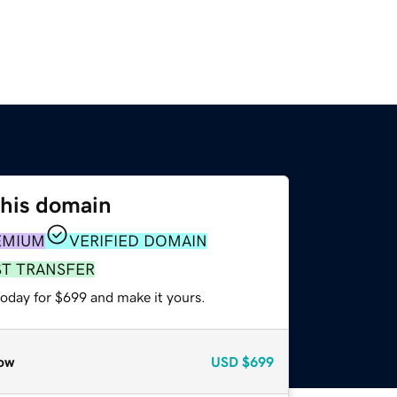
this domain
EMIUM
VERIFIED DOMAIN
ST TRANSFER
today for $699 and make it yours.
ow
USD
$699